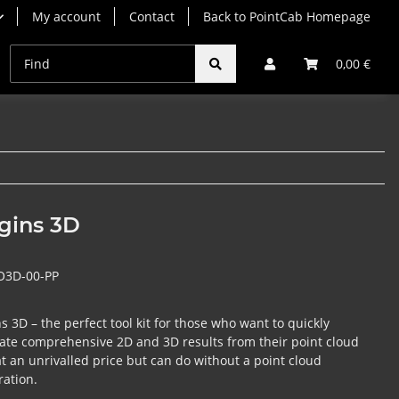
My account
Contact
Back to PointCab Homepage
Origins Subscriptions
Origins Rentals
Origins Up
0,00 €
gins 3D
O3D-00-PP
s 3D – the perfect tool kit for those who want to quickly
ate comprehensive 2D and 3D results from their point cloud
at an unrivalled price but can do without a point cloud
ration.