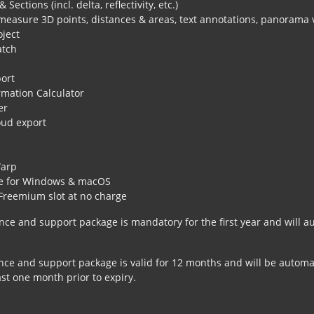
 Sections (incl. delta, reflectivity, etc.)
measure 3D points, distances & areas, text annotations, panorama
oject
tch
ort
rmation Calculator
er
oud export
s
arp
le for Windows & macOS
Freemium slot at no charge
ce and support package is mandatory for the first year and will au
e and support package is valid for 12 months and will be automati
ast one month prior to expiry.