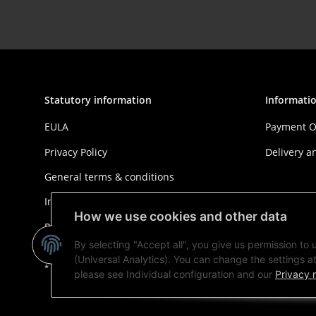
Statutory information
Informati
EULA
Payment O
Privacy Policy
Delivery a
General terms & conditions
Imprint
How we use cookies and other data
Right of withdrawal
By selecting "Accept all", you give us permission to
(Universal Analytics). You can change the settings at 
* All prices plus VAT, plus
shipping fees
please see Individual configuration and our
Privacy 