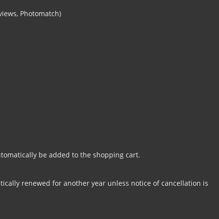
 views, Photomatch)
tomatically be added to the shopping cart.
cally renewed for another year unless notice of cancellation is