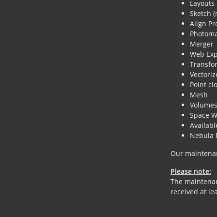
Layouts &
Sketch (
Align Pr
Photoma
Merger
Web Exp
Transfo
Vectoriz
Point cl
Mesh
Volume
Space W
Availab
Nebula 
Our maintenan
Please note:
The maintenanc
received at le