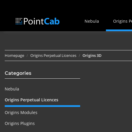
Nebula
Origins P
Homepage
Origins Perpetual Licences
Origins 3D
Categories
Nebula
Origins Perpetual Licences
Origins Modules
Origins Plugins