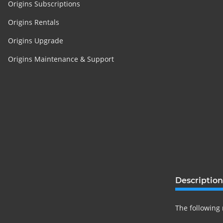
Origins Subscriptions
Origins Rentals
Origins Upgrade
Origins Maintenance & Support
Description
The following