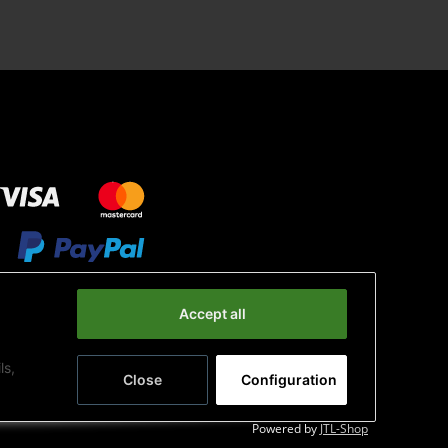
Accept all
ls,
Close
Configuration
Powered by
JTL-Shop