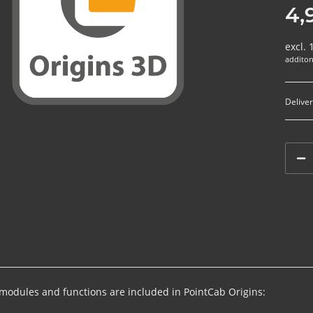
4,
excl.
additon
Deliver
 modules and functions are included in PointCab Origins: