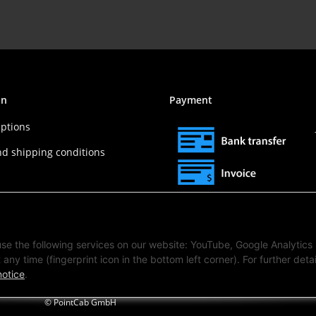
on
Payment
ptions
nd shipping conditions
 use the following services on our website: YouTube, Google Analytics
any time (fingerprint icon in the bottom left corner). For further detai
notice
.
© PointCab GmbH