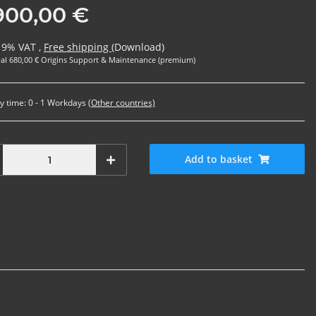
900,00 €
 19% VAT ,
Free shipping
(Download)
al 680,00 € Origins Support & Maintenance (premium)
y time:
0 - 1 Workdays
(Other countries)
Add to basket