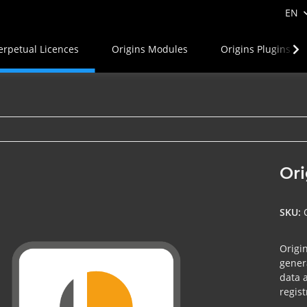
EN
erpetual Licences
Origins Modules
Origins Plugins
Ori
SKU:
Origin
gener
data 
regist