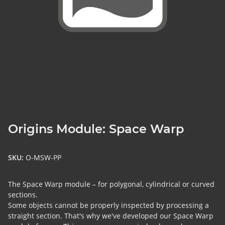
Origins Module: Space Warp
SKU:
O-MSW-PP
The Space Warp module – for polygonal, cylindrical or curved
sections.
Some objects cannot be properly inspected by processing a
straight section. That's why we've developed our Space Warp