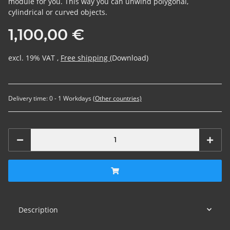
module for you. This way you can unwind polygonal,
cylindrical or curved objects.
1,100,00 €
excl. 19% VAT ,
Free shipping
(Download)
Delivery time:
0 - 1 Workdays
(Other countries)
Description