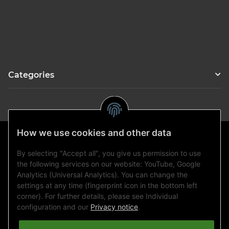
Categories
How we use cookies and other data
By selecting "Accept all", you give us permission to use
Statutory information
the following services on our website: YouTube, Google
Analytics (Universal Analytics). You can change the
settings at any time (fingerprint icon in the bottom left
Information
corner). For further details, please see Individual
configuration and our
Privacy notice
.
Payment