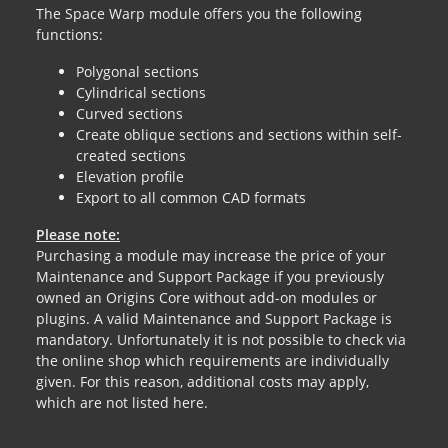
The Space Warp module offers you the following
functions:
Polygonal sections
Cylindrical sections
Curved sections
Create oblique sections and sections within self-
created sections
Elevation profile
Export to all common CAD formats
Please note:
Purchasing a module may increase the price of your
Maintenance and Support Package if you previously
owned an Origins Core without add-on modules or
plugins. A valid Maintenance and Support Package is
mandatory. Unfortunately it is not possible to check via
the online shop which requirements are individually
given. For this reason, additional costs may apply,
which are not listed here.