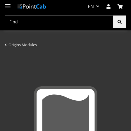
EN
Origins Modules